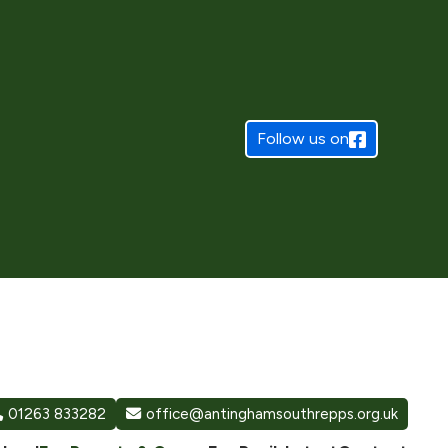
Follow us on
01263 833282
office@antinghamsouthrepps.org.uk