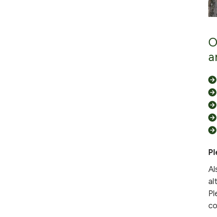
O
a
Pl
Al
al
Pl
co