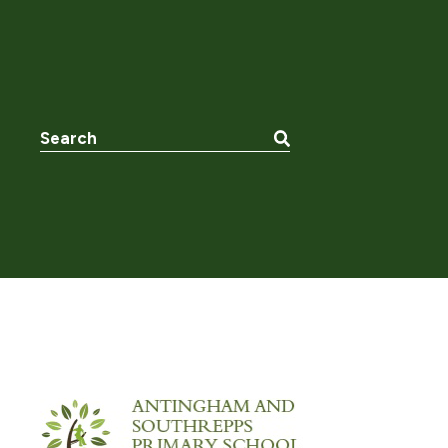
Search the website: