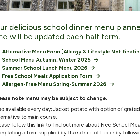
ur delicious school dinner menu plann
nd will be updated each half term.
Alternative Menu Form (Allergy & Lifestyle Notificati
School Menu Autumn_Winter 2025
Summer School Lunch Menu 2026
Free School Meals Application Form
Allergen-Free Menu Spring-Summer 2026
ease note menu may be subject to change.
so available every day: Jacket potato with option of grat
ternative to main course.
ease follow this link to find out more about Free School Meal
mpleting a form supplied by the school office or by following