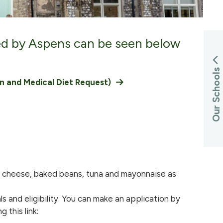
ed by Aspens can be seen below
Our Schools
on and Medical Diet Request)
ed cheese, baked beans, tuna and mayonnaise as
s and eligibility. You can make an application by
 this link: