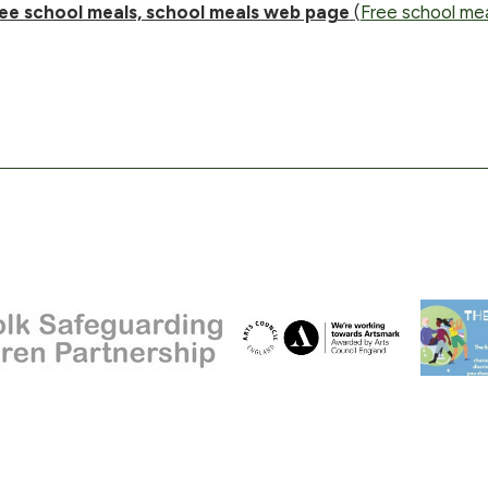
ee school meals, school meals web page
(
Free school mea