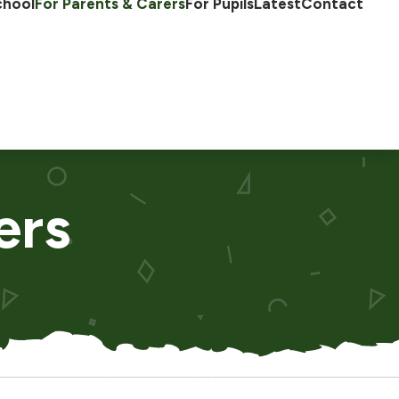
chool
For Parents & Carers
For Pupils
Latest
Contact
ers