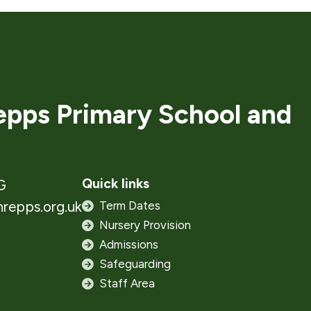
pps Primary School and
Quick links
G
repps.org.uk
Term Dates
Nursery Provision
Admissions
Safeguarding
Staff Area