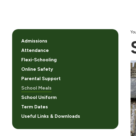
You
Admissions
Attendance
Flexi-Schooling
Online Safety
Parental Support
School Meals
School Uniform
Term Dates
Useful Links & Downloads