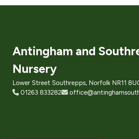
Antingham and Southre
Nursery
Lower Street Southrepps, Norfolk NR11 8U
01263 833282
office@antinghamsouth