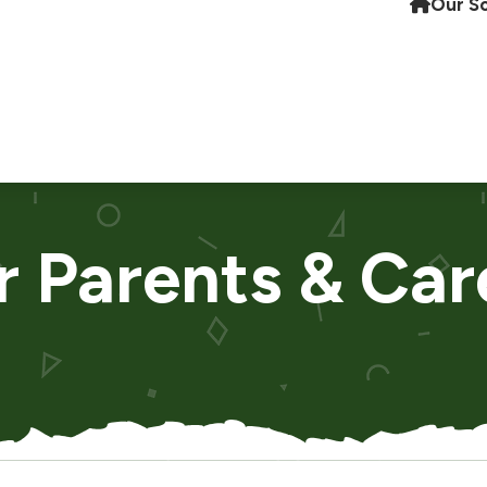
Our S
r Parents & Car