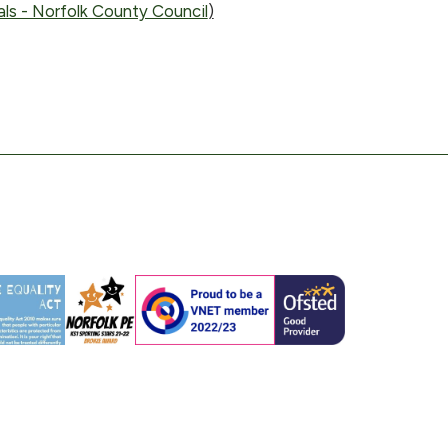
ls - Norfolk County Council
)