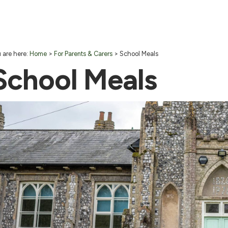
 are here:
Home
>
For Parents & Carers
>
School Meals
School Meals