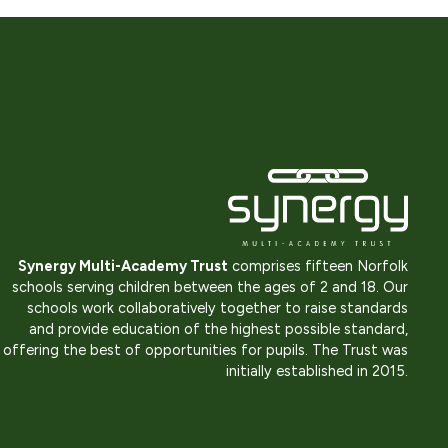
Synergy Multi-Academy Trust
comprises fifteen Norfolk
schools serving children between the ages of 2 and 18. Our
schools work collaboratively together to raise standards
and provide education of the highest possible standard,
offering the best of opportunities for pupils. The Trust was
initially established in 2015.