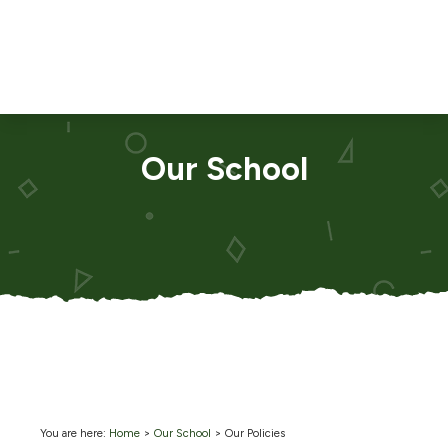
Our School
You are here:
Home
>
Our School
>
Our Policies