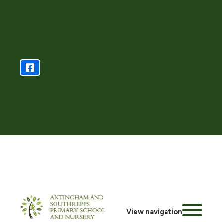
View navigation