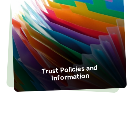
Trust Policies and
Information