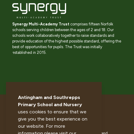
Synergy Multi-Academy Trust
comprises fifteen Norfolk
schools serving children between the ages of 2 and 18. Our
schools work collaboratively together to raise standards and
provide education of the highest possible standard, offering the
best of opportunities for pupils. The Trust was initially
established in 2015.
Antingham and Southrepps
Primary School and Nursery
uses cookies to ensure that we
give you the best experience on
our website. For more
information please visit our
© 2026 Antingham and Southrepps Primary School and