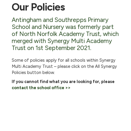
Our Policies
Antingham and Southrepps Primary
School and Nursery was formerly part
of North Norfolk Academy Trust, which
merged with Synergy Multi Academy
Trust on 1st September 2021.
Some of policies apply for all schools within Synergy
Multi Academy Trust – please click on the All Synergy
Policies button below.
If you cannot find what you are looking for, please
contact the school office >>