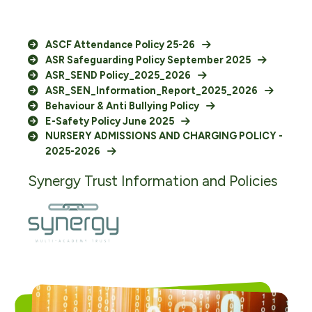
ASCF Attendance Policy 25-26
ASR Safeguarding Policy September 2025
ASR_SEND Policy_2025_2026
ASR_SEN_Information_Report_2025_2026
Behaviour & Anti Bullying Policy
E-Safety Policy June 2025
NURSERY ADMISSIONS AND CHARGING POLICY -
2025-2026
Synergy Trust Information and Policies