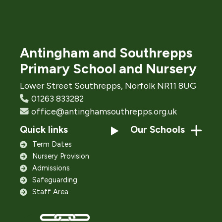
Antingham and Southrepps
Primary School and Nursery
Lower Street Southrepps, Norfolk NR11 8UG
01263 833282
office@antinghamsouthrepps.org.uk
Quick links
Our Schools
Term Dates
Nursery Provision
Admissions
Safeguarding
Staff Area