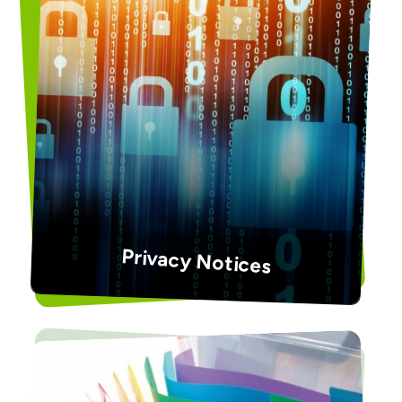
Privacy Notices