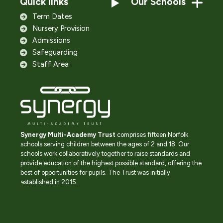
Quick links
Our Schools
Term Dates
Nursery Provision
Admissions
Safeguarding
Staff Area
Synergy Multi-Academy Trust
comprises fifteen Norfolk
schools serving children between the ages of 2 and 18. Our
schools work collaboratively together to raise standards and
provide education of the highest possible standard, offering the
best of opportunities for pupils. The Trust was initially
established in 2015.