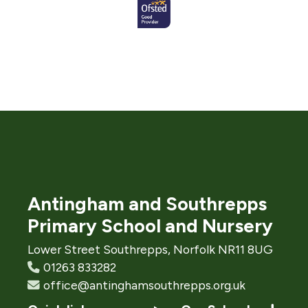
Antingham and Southrepps
Primary School and Nursery
Lower Street Southrepps, Norfolk NR11 8UG
01263 833282
office@antinghamsouthrepps.org.uk