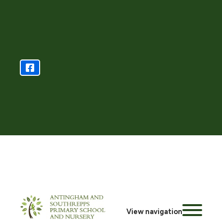
View navigation