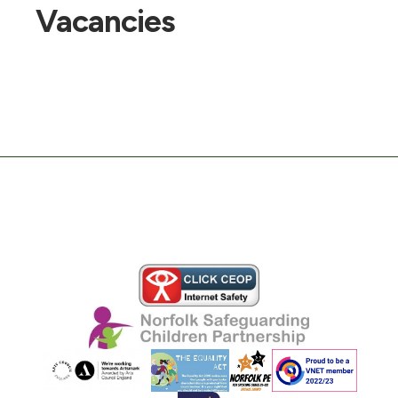
Vacancies