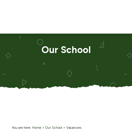
Our School
You are here:
Home
>
Our School
>
Vacancies