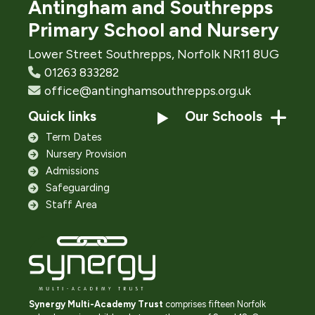
Antingham and Southrepps
Primary School and Nursery
Lower Street Southrepps, Norfolk NR11 8UG
01263 833282
office@antinghamsouthrepps.org.uk
Quick links
Our Schools
Term Dates
Nursery Provision
Admissions
Safeguarding
Staff Area
Synergy Multi-Academy Trust
comprises fifteen Norfolk