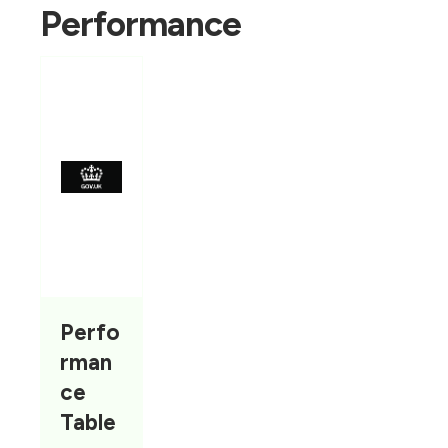
Performance
Perfo
rman
ce
Table