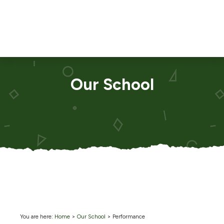
Our School
You are here:
Home
>
Our School
>
Performance