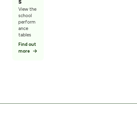
s
View the
school
perform
ance
tables
Find out
more