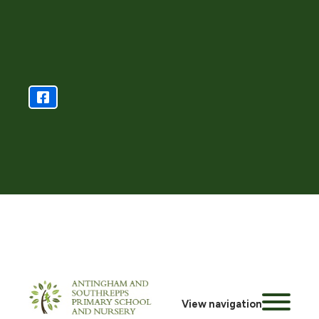
View navigation