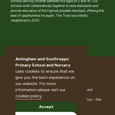
schools serving children between the ages of 2 and 18. Our
schools work collaboratively together to raise standards and
provide education of the highest possible standard, offering the
best of opportunities for pupils. The Trust was initially
established in 2015.
Antingham and Southrepps
Primary School and Nursery
uses cookies to ensure that we
give you the best experience on
our website. For more
information please visit our
© 2026 Antingham and Southrepps Primary School and
Nursery. All rights reserved.
cookies policy
.
Accessibility statement
•
Cookies policy
•
Privacy policy
•
Site
map
•
Website by The Specialists
Accept