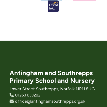
Antingham and Southrepps
Primary School and Nursery
Lower Street Southrepps, Norfolk NR11 8UG
01263 833282
office@antinghamsouthrepps.org.uk