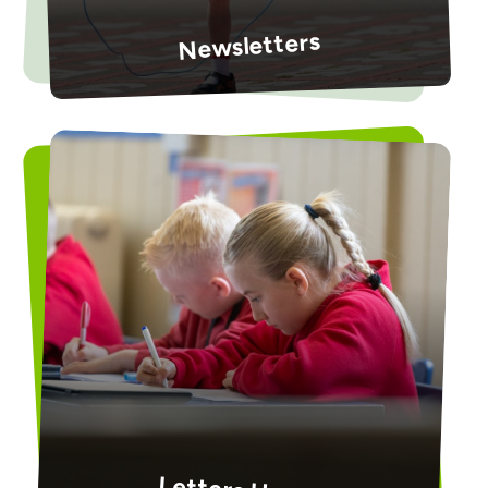
Newsletters