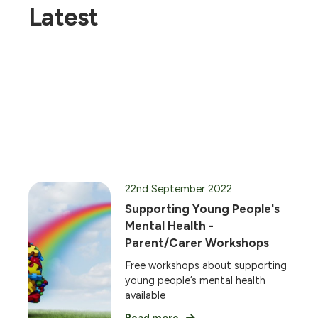
Latest
22nd September 2022
Supporting Young People's
Mental Health -
Parent/Carer Workshops
Free workshops about supporting
young people’s mental health
available