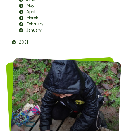
May
April
March
February
January
2021