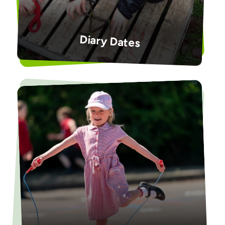
Diary Dates