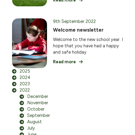
Read more
9th September 2022
Welcome newsletter
Welcome to the new school year. I
hope that you have had a happy
and safe holiday.
Read more
2025
2024
2023
2022
December
November
October
September
August
July
June