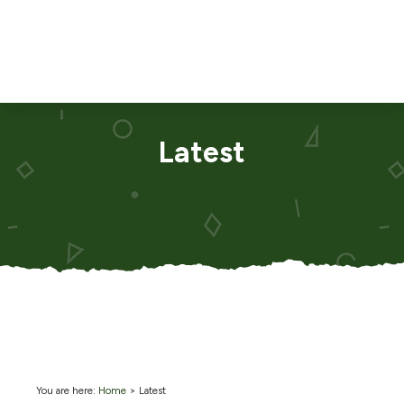
Latest
You are here:
Home
>
Latest