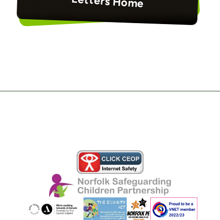
Letters Home