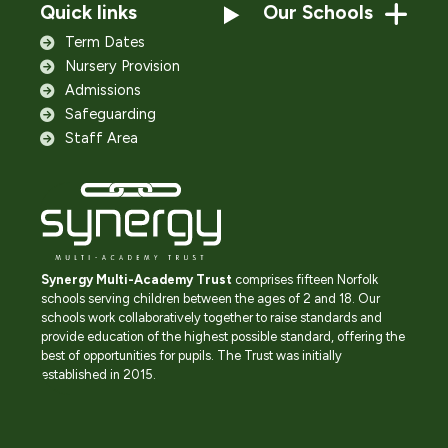
Quick links
Our Schools
Term Dates
Nursery Provision
Admissions
Safeguarding
Staff Area
Synergy Multi-Academy Trust
comprises fifteen Norfolk
schools serving children between the ages of 2 and 18. Our
schools work collaboratively together to raise standards and
provide education of the highest possible standard, offering the
best of opportunities for pupils. The Trust was initially
established in 2015.