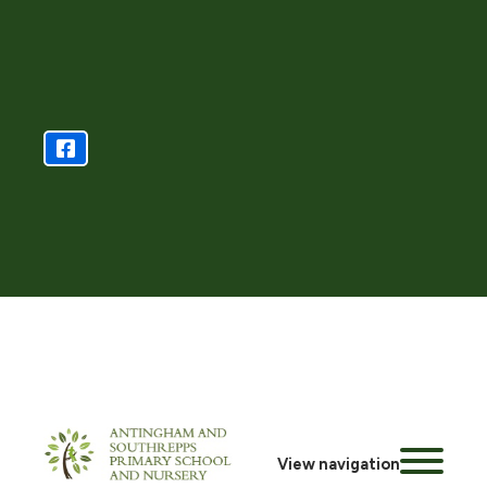
View navigation